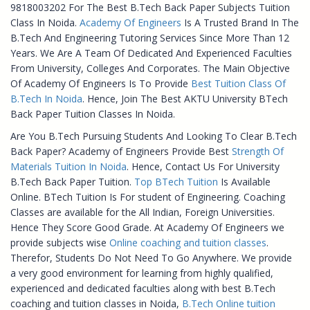
9818003202 For The Best B.Tech Back Paper Subjects Tuition
Class In Noida.
Academy Of Engineers
Is A Trusted Brand In The
B.Tech And Engineering Tutoring Services Since More Than 12
Years. We Are A Team Of Dedicated And Experienced Faculties
From University, Colleges And Corporates. The Main Objective
Of Academy Of Engineers Is To Provide
Best Tuition Class Of
B.Tech In Noida
. Hence, Join The Best AKTU University BTech
Back Paper Tuition Classes In Noida.
Are You B.Tech Pursuing Students And Looking To Clear B.Tech
Back Paper? Academy of Engineers Provide Best
Strength Of
Materials Tuition In Noida
. Hence, Contact Us For University
B.Tech Back Paper Tuition.
Top BTech Tuition
Is Available
Online. BTech Tuition Is For student of Engineering. Coaching
Classes are available for the All Indian, Foreign Universities.
Hence They Score Good Grade. At Academy Of Engineers we
provide subjects wise
Online coaching and tuition classes
.
Therefor, Students Do Not Need To Go Anywhere. We provide
a very good environment for learning from highly qualified,
experienced and dedicated faculties along with best B.Tech
coaching and tuition classes in Noida,
B.Tech Online tuition