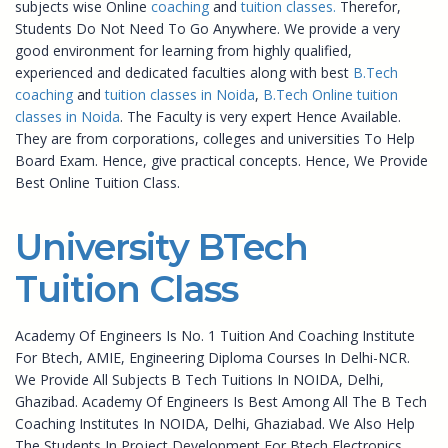
subjects wise Online
coaching
and
tuition classes.
Therefor,
Students Do Not Need To Go Anywhere. We provide a very
good environment for learning from highly qualified,
experienced and dedicated faculties along with best
B.Tech
coaching
and
tuition classes in Noida
,
B.Tech Online tuition
classes in Noida
. The Faculty is very expert Hence Available.
They are from corporations, colleges and universities To Help
Board Exam. Hence, give practical concepts. Hence, We Provide
Best Online Tuition Class.
University BTech
Tuition Class
Academy Of Engineers Is No. 1 Tuition And Coaching Institute
For Btech, AMIE, Engineering Diploma Courses In Delhi-NCR.
We Provide All Subjects B Tech Tuitions In NOIDA, Delhi,
Ghazibad. Academy Of Engineers Is Best Among All The B Tech
Coaching Institutes In NOIDA, Delhi, Ghaziabad. We Also Help
The Students In Project Development For Btech Electronics