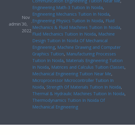
Communication Engineering Tuition Near Me
, 
Engineering Math-3 Tuition In Noida
, 
Engineering Mechanics Tuition In Noida
, 
Nov
Engineering Physics Tuition In Noida
, 
Fluid
·
·
admin
30,
Mechanics & Fluid Machines Tuition In Noida
, 
2022
Fluid Mechanics Tuition In Noida
, 
Machine
Design Tuition In Noida Of Mechanical
Engineering
, 
Machine Drawing and Computer
Graphics Tuition
, 
Manufacturing Processes
Tuition In Noida
, 
Materials Engineering Tuition
In Noida
, 
Matrices and Calculus Tuition Classes
, 
Mechanical Engineering Tuition Near Me
, 
Microprocessor Microcontroller Tuition In
Noida
, 
Strength Of Materials Tuition In Noida
, 
Thermal & Hydraulic Machines Tuition In Noida
, 
Thermodynamics Tuition In Noida Of
Mechanical Engineering