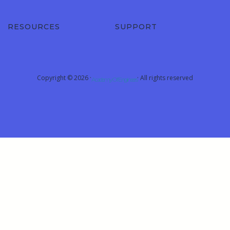
RESOURCES
SUPPORT
Copyright © 2026 ·
· All rights reserved
Academy Of Engineers
Sign In
The password must have a minimum of 8
characters of numbers and letters, contain at least 1 capital letter