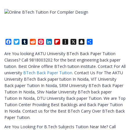
Facebook
Twitter
Tumblr
Reddit
Pinterest
LinkedIn
Flipboard
Instapaper
X
Snapchat
Share
Are You looking AKTU University BTech Back Paper Tuition
Classes? Call 9818003202 for the best engineering back paper
tuition. Best Online offline BTech tuition institute. Contact For All
university
BTech Back Paper Tuition
. Contact Us For The AKTU
University BTech Back paper tuition In Noida, VIT University
Back paper Tuition In Noida, SRM University BTech Back Paper
Tuition In Noida, Shiv Nadar University BTech back paper
Tuition In Noida, DTU University Back paper Tuition. We are Top
Tuition Center Providing Best Backlogs and Back Paper Tuition
In Noida. Contact us for the Best BTech Carry Over BTech Back
Paper Tuition.
Are You Looking For B.Tech Subjects Tuition Near Me? Call