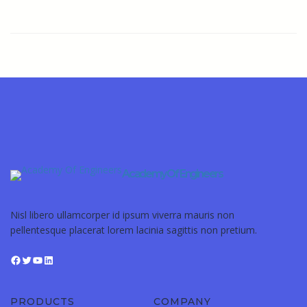
Academy Of Engineers
Nisl libero ullamcorper id ipsum viverra mauris non
pellentesque placerat lorem lacinia sagittis non pretium.
PRODUCTS
COMPANY