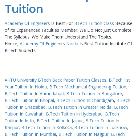
Tuition
Academy Of Engineers
Is Best For
BTech Tuition Class
Because
of Its Experienced Faculties Member. We Do Not Just Complete
The Syllabus. We Make Them Understand The Topics.
Hence,
Academy Of Engineers Noida
Is Best Tuition Institute Of
BTech Subjects.
AKTU University BTech Back Paper Tuition Classes
, 
B.Tech 1st
Year Tuition In Noida
, 
B.Tech Mechanical Engineering Tuition
, 
B.Tech Tuition In Ahmedabad
, 
B.Tech Tuition In Bangalore
, 
B.Tech Tuition In Bhopal
, 
B.Tech Tuition In Chandigarh
, 
B.Tech
Tuition In Ghaziabad
, 
B.Tech Tuition In Greater Noida
, 
B.Tech
Tuition In Guwahati
, 
B.Tech Tuition In Hyderabad
, 
B.Tech
Tuition In India
, 
B.Tech Tuition In Jaipur
, 
B.Tech Tuition In
Kanpur
, 
B.Tech Tuition In Kolkota
, 
B.Tech Tuition In Lucknow
, 
B.Tech Tuition In Mumbai
, 
B.Tech Tuition In Nagpur
, 
B.Tech