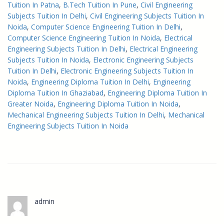
Tuition In Patna
, 
B.Tech Tuition In Pune
, 
Civil Engineering
Subjects Tuition In Delhi
, 
Civil Engineering Subjects Tuition In
Noida
, 
Computer Science Engineering Tuition In Delhi
, 
Computer Science Engineering Tuition In Noida
, 
Electrical
Engineering Subjects Tuition In Delhi
, 
Electrical Engineering
Subjects Tuition In Noida
, 
Electronic Engineering Subjects
Tuition In Delhi
, 
Electronic Engineering Subjects Tuition In
Noida
, 
Engineering Diploma Tuition In Delhi
, 
Engineering
Diploma Tuition In Ghaziabad
, 
Engineering Diploma Tuition In
Greater Noida
, 
Engineering Diploma Tuition In Noida
, 
Mechanical Engineering Subjects Tuition In Delhi
, 
Mechanical
Engineering Subjects Tuition In Noida
admin