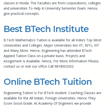
classes in Noida. The Faculties are from corporations, colleges
and universities To Help In University Semester Exam. Hence,
give practical concepts.
Best BTech Institute
B.Tech Mathematics Tuition is available for all India’s Top Most
Universities and Colleges. Major Universities Are IIT, NITs, IIIT
and Many More. Hence, Engineering has attended BTech
Applied Tuition Class on a private basis. Projects and
Assignment Is Available. Hence, For More Information Please,
contact us or visit our office Call 9818003202
Online BTech Tuition
Engineering Tuition Is For BTech student. Coaching Classes are
available for the All Indian, Foreign Universities. Hence They
Score Good Grade. At Academy Of Engineers we provide