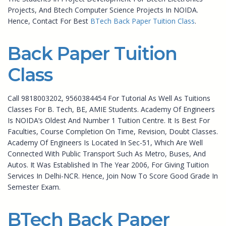
Projects, And Btech Computer Science Projects In NOIDA.
Hence, Contact For Best
BTech Back Paper Tuition Class
.
Back Paper Tuition
Class
Call 9818003202, 9560384454 For Tutorial As Well As Tuitions
Classes For B. Tech, BE, AMIE Students. Academy Of Engineers
Is NOIDA’s Oldest And Number 1 Tuition Centre. It Is Best For
Faculties, Course Completion On Time, Revision, Doubt Classes.
Academy Of Engineers Is Located In Sec-51, Which Are Well
Connected With Public Transport Such As Metro, Buses, And
Autos. It Was Established In The Year 2006, For Giving Tuition
Services In Delhi-NCR. Hence, Join Now To Score Good Grade In
Semester Exam.
BTech Back Paper