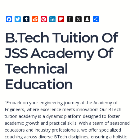
Facebook
Twitter
Tumblr
Reddit
Pinterest
LinkedIn
Flipboard
Instapaper
X
Snapchat
Share
B.Tech Tuition Of
JSS Academy Of
Technical
Education
“Embark on your engineering journey at the Academy of
Engineers, where excellence meets innovation! Our BTech
tuition academy is a dynamic platform designed to foster
academic growth and practical skills. With a team of seasoned
educators and industry professionals, we offer specialized
coaching across diverse BTech disciplines, ensuring a holistic