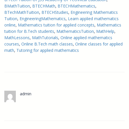
BMathTuition
, 
BTECHMath
, 
BTECHMathematics
, 
BTechMathTuition
, 
BTECHStudies
, 
Engineering Mathematics
Tuition
, 
EngineeringMathematics
, 
Learn applied mathematics
online
, 
Mathematics tuition for applied concepts
, 
Mathematics
tuition for B.Tech students
, 
MathematicsTuition
, 
MathHelp
, 
MathLessons
, 
MathTutorials
, 
Online applied mathematics
courses
, 
Online B.Tech math classes
, 
Online classes for applied
math
, 
Tutoring for applied mathematics
admin