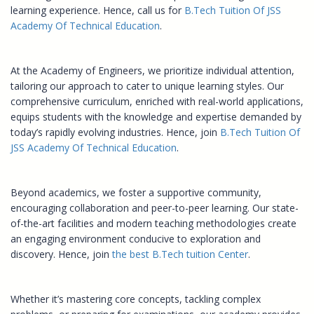
learning experience. Hence, call us for
B.Tech Tuition Of JSS
Academy Of Technical Education
.
At the Academy of Engineers, we prioritize individual attention,
tailoring our approach to cater to unique learning styles. Our
comprehensive curriculum, enriched with real-world applications,
equips students with the knowledge and expertise demanded by
today’s rapidly evolving industries. Hence, join
B.Tech Tuition Of
JSS Academy Of Technical Education
.
Beyond academics, we foster a supportive community,
encouraging collaboration and peer-to-peer learning. Our state-
of-the-art facilities and modern teaching methodologies create
an engaging environment conducive to exploration and
discovery. Hence, join
the best B.Tech tuition Center
.
Whether it’s mastering core concepts, tackling complex