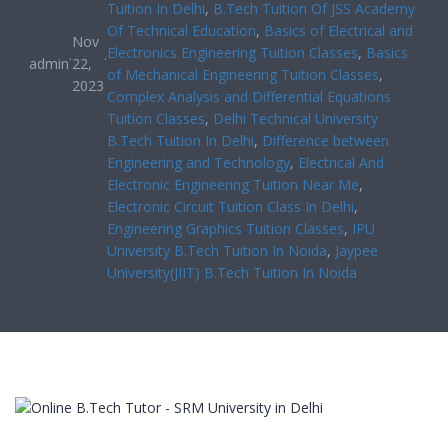
Tuition In Delhi
, 
B.Tech Tuition Of JSS Academy
Of Technical Education
, 
Basics of Electrical and
Nov
Electronics Engineering Tuition Classes
, 
Basics
·
·
admin
22,
of Mechanical Engineering Tuition Classes
, 
2023
Complex Analysis and Differential Equations
Tuition Classes
, 
Delhi Technical University
B.Tech Tuition In Delhi
, 
Difference between
Engineering and Technology
, 
Electrical And
Electronic Engineering Tuition Near Me
, 
Electronic Circuit Tuition Class In Delhi
, 
Engineering Graphics Tuition Classes
, 
IPU
University B.Tech Tuition In Noida
, 
Jaypee
University(JIIT) B.Tech Tuition In Noida