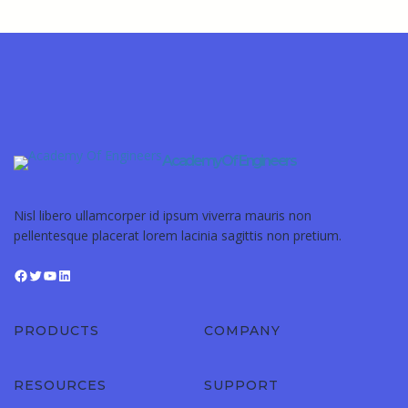
Academy Of Engineers
Nisl libero ullamcorper id ipsum viverra mauris non
pellentesque placerat lorem lacinia sagittis non pretium.
PRODUCTS
COMPANY
RESOURCES
SUPPORT