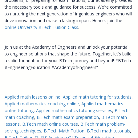
problems, or preparing for examinations, our academy provides
the necessary tools and guidance for success. We’re committed
to nurturing the next generation of ingenious engineers who will
drive innovation and make a lasting impact. Hence, join the
online University BTech Tuition Class
.
Join us at the Academy of Engineers and unlock your potential
to engineer solutions that shape the future. Together, let’s build
a solid foundation for your BTech journey and beyond! #BTech
#EngineeringEducation #AcademyofEngineers”
Applied math lessons online
, 
Applied math tutoring for students
, 
Applied mathematics coaching online
, 
Applied mathematics
online tutoring
, 
Applied mathematics tutoring services
, 
B.Tech
math coaching
, 
B.Tech math exam preparation
, 
B.Tech math
lessons
, 
B.Tech math online courses
, 
B.Tech math problem-
solving techniques
, 
B.Tech Math Tuition
, 
B.Tech math tutorials
, 
B.Tech Tuition Of JSS Academy Of Technical Education
, 