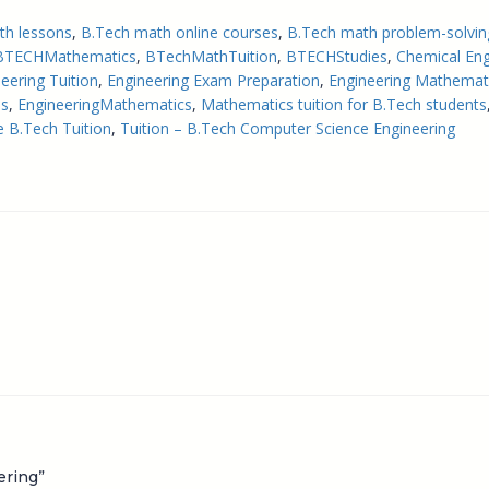
th lessons
, 
B.Tech math online courses
, 
B.Tech math problem-solvin
BTECHMathematics
, 
BTechMathTuition
, 
BTECHStudies
, 
Chemical Eng
neering Tuition
, 
Engineering Exam Preparation
, 
Engineering Mathemati
es
, 
EngineeringMathematics
, 
Mathematics tuition for B.Tech students
e B.Tech Tuition
, 
Tuition – B.Tech Computer Science Engineering
ering”