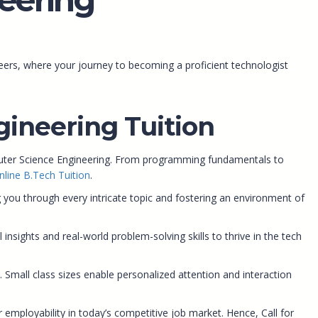
ers, where your journey to becoming a proficient technologist
ineering Tuition
puter Science Engineering. From programming fundamentals to
nline B.Tech Tuition
.
you through every intricate topic and fostering an environment of
sights and real-world problem-solving skills to thrive in the tech
. Small class sizes enable personalized attention and interaction
 employability in today’s competitive job market. Hence, Call for