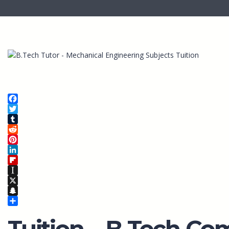
Facebook
Twitter
Tumblr
Reddit
Pinterest
LinkedIn
Flipboard
Instapaper
X
Snapchat
Share
Tuition – B.Tech Co