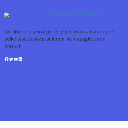
Academy Of Engineers
Nisl libero ullamcorper id ipsum viverra mauris non
pellentesque placerat lorem lacinia sagittis non
pretium.
Facebook
Twitter
YouTube
LinkedIn
Sign In