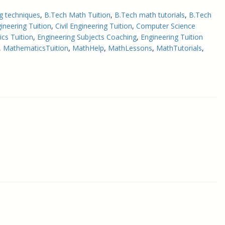
g techniques
, 
B.Tech Math Tuition
, 
B.Tech math tutorials
, 
B.Tech
ineering Tuition
, 
Civil Engineering Tuition
, 
Computer Science
cs Tuition
, 
Engineering Subjects Coaching
, 
Engineering Tuition
, 
MathematicsTuition
, 
MathHelp
, 
MathLessons
, 
MathTutorials
, 