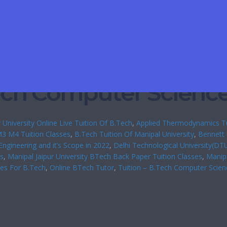
Tech Computer Scienc
 University Online Live Tuition Of B.Tech
, 
Applied Thermodynamics Tu
3 M4 Tuition Classes
, 
B.Tech Tuition Of Manipal University
, 
Bennett 
 Engineering and it’s Scope in 2022
, 
Delhi Technological University(DT
es
, 
Manipal Jaipur University BTech Back Paper Tuition Classes
, 
Manipa
ses For B.Tech
, 
Online BTech Tutor
, 
Tuition – B.Tech Computer Scien