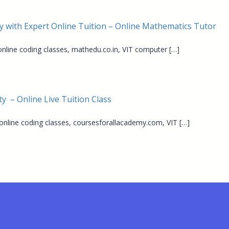
y with Expert Online Tuition – Online Mathematics Tutor
 online coding classes, mathedu.co.in, VIT computer […]
y – Online Live Tuition Class
 online coding classes, coursesforallacademy.com, VIT […]