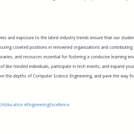
es and exposure to the latest industry trends ensure that our students
uring coveted positions in renowned organizations and contributing si
braries, and resources essential for fostering a conducive learning en
 like-minded individuals, participate in tech events, and expand your
ore the depths of Computer Science Engineering, and pave the way for
chEducation
#EngineeringExcellence