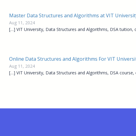
Master Data Structures and Algorithms at VIT Universit
Aug 11, 2024
[…] VIT University, Data Structures and Algorithms, DSA tuition,
Online Data Structures and Algorithms For VIT Universit
Aug 11, 2024
[…] VIT University, Data Structures and Algorithms, DSA course,