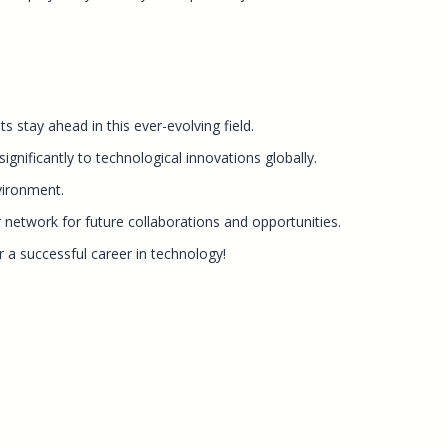
 stay ahead in this ever-evolving field.
gnificantly to technological innovations globally.
vironment.
 network for future collaborations and opportunities.
 a successful career in technology!