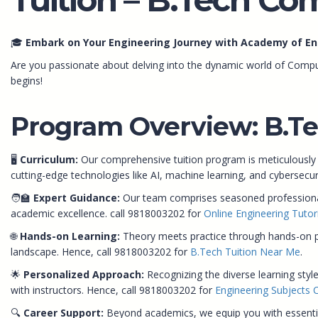
🎓
Embark on Your Engineering Journey with Academy of En
Are you passionate about delving into the dynamic world of Compu
begins!
Program Overview: B.Te
🖥️
Curriculum:
Our comprehensive tuition program is meticulously
cutting-edge technologies like AI, machine learning, and cybersecu
🧑‍🏫
Expert Guidance:
Our team comprises seasoned professionals
academic excellence. call 9818003202 for
Online Engineering Tutor
🌐
Hands-on Learning:
Theory meets practice through hands-on proj
landscape. Hence, call 9818003202 for
B.Tech Tuition Near Me
.
🌟
Personalized Approach:
Recognizing the diverse learning style
with instructors. Hence, call 9818003202 for
Engineering Subjects 
🔍
Career Support:
Beyond academics, we equip you with essential 