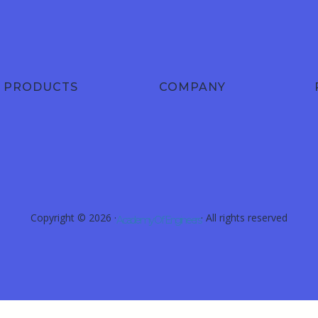
PRODUCTS
COMPANY
Copyright © 2026 ·
· All rights reserved
Academy Of Engineers