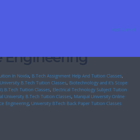
Get Started
e Engineering
ition In Noida
, 
B.Tech Assignment Help And Tuition Classes
, 
University B.Tech Tuition Classes
, 
Biotechnology and it’s Scope
U) B.Tech Tuition Classes
, 
Electrical Technology Subject Tuition
l University B.Tech Tuition Classes
, 
Manipal University Online
ce Engineering
, 
University BTech Back Paper Tuition Classes