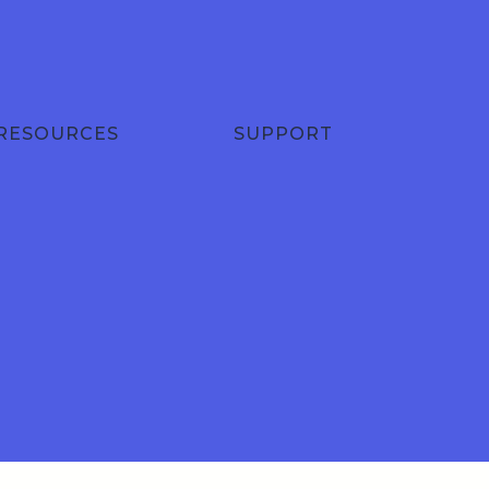
RESOURCES
SUPPORT