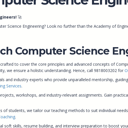
gineers!
🚀
ter Science Engineering? Look no further than the Academy of Engine
ch Computer Science Eng
 crafted to cover the core principles and advanced concepts of Com
rity, we ensure a holistic understanding. Hence, call 9818003202 for
O
 and industry experts who provide unparalleled mentorship, guiding 
ing Services
.
ects, workshops, and industry-relevant assignments. Gain practical in
s of students, we tailor our teaching methods to suit individual needs
Coaching
.
soft skills, resume building, and interview preparation to boost your