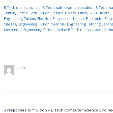
B.Tech math coaching
, 
B.Tech math exam preparation
, 
B.Tech ma
Tuition
, 
Best B.Tech Tuition Classes
, 
BMathTuition
, 
BTECHMath
, 
Engineering Tuition
, 
Electrical Engineering Tuition
, 
Electronics Engi
Classes
, 
Engineering Tuition Near Me
, 
Engineering Tutoring Servic
Mechanical Engineering Tuition
, 
Online B.Tech math classes
, 
Onlin
admin
3 responses to “Tuition – B.Tech Computer Science Engine