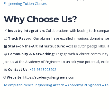
Engineering Tuition Classes
.
Why Choose Us?
🔗
Industry Integration:
Collaborations with leading tech compani
📈
Track Record:
Our alumni have excelled in various domains, sec
🏫
State-of-the-Art Infrastructure:
Access cutting-edge labs, li
🤝
Community & Networking:
Engage with a vibrant community of
Join us at the Academy of Engineers to unlock your potential, expl
📧
Contact Us:
+91-9818003202
🌐
Website:
https://academyofengineers.com
#ComputerScienceEngineering
#Btech
#AcademyOfEngineers
#Te