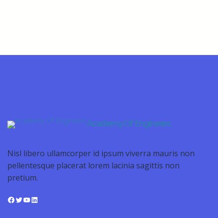
Academy Of Engineers
Nisl libero ullamcorper id ipsum viverra mauris non
pellentesque placerat lorem lacinia sagittis non
pretium.
Facebook
Twitter
YouTube
LinkedIn