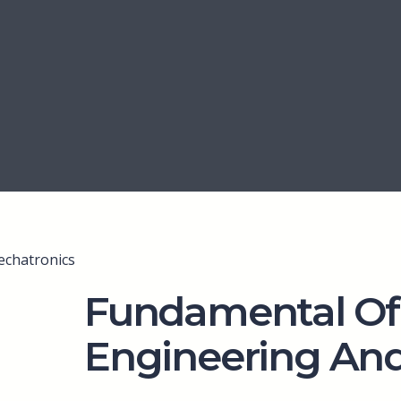
echatronics
Fundamental Of
Engineering An