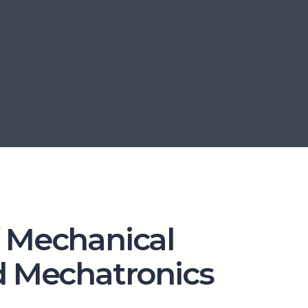
 Mechanical
d Mechatronics