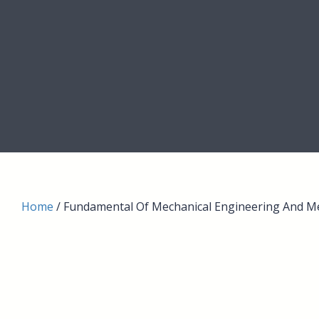
Home
/ Fundamental Of Mechanical Engineering And M