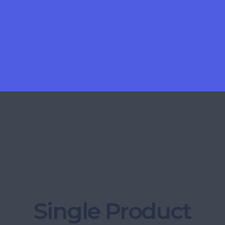
Single Product