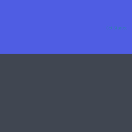
Get Started