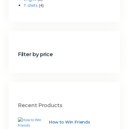
T-shirts
4
Filter by price
Recent Products
How to Win Friends