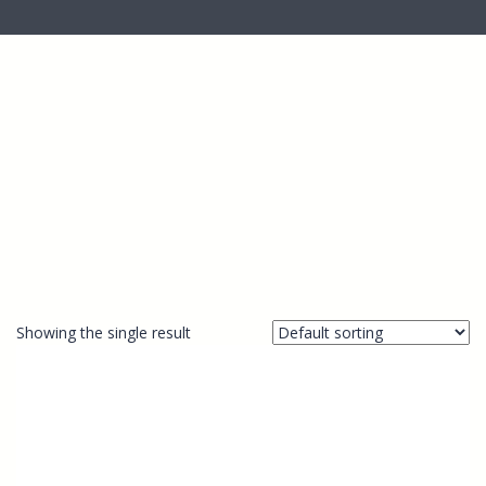
Showing the single result