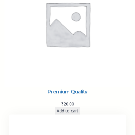
Premium Quality
₹
20.00
Add to cart