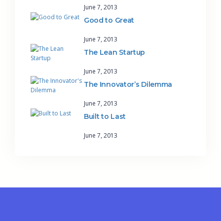
June 7, 2013
Good to Great
June 7, 2013
The Lean Startup
June 7, 2013
The Innovator’s Dilemma
June 7, 2013
Built to Last
June 7, 2013