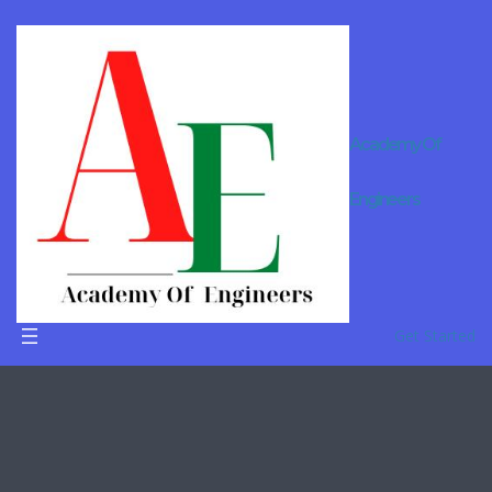
Academy Of
Engineers
ideas
Home
/ Products tagged “ideas”
Get Started