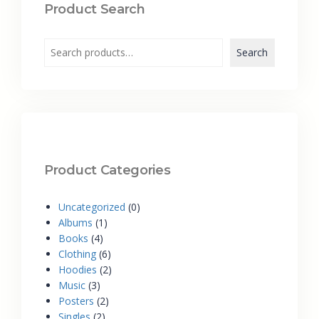
Product Search
Search
Product Categories
Uncategorized
0
Albums
1
Books
4
Clothing
6
Hoodies
2
Music
3
Posters
2
Singles
2