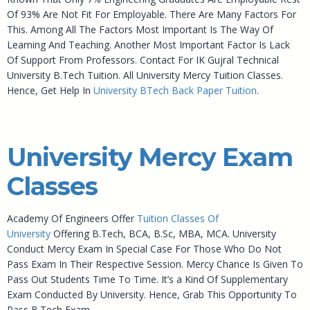
Of 93% Are Not Fit For Employable. There Are Many Factors For
This. Among All The Factors Most Important Is The Way Of
Learning And Teaching. Another Most Important Factor Is Lack
Of Support From Professors. Contact For IK Gujral Technical
University B.Tech Tuition. All University Mercy Tuition Classes.
Hence, Get Help In
University BTech Back Paper Tuition
.
University Mercy Exam
Classes
Academy Of Engineers Offer
Tuition Classes Of
University
Offering B.Tech, BCA, B.Sc, MBA, MCA. University
Conduct Mercy Exam In Special Case For Those Who Do Not
Pass Exam In Their Respective Session. Mercy Chance Is Given To
Pass Out Students Time To Time. It’s a Kind Of Supplementary
Exam Conducted By University. Hence, Grab This Opportunity To
Pass B.Tech Exam.