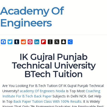
Academy Of
Engineers
Facebook
Twitter
Tumblr
Reddit
Pinterest
LinkedIn
Flipboard
Instapaper
X
Snapchat
Share
IK Gujral Punjab
Technical University
BTech Tuition
Are You Looking For B.Tech Tuition Of IK Gujral Punjab Technical
University?
academy Of Engineers Noida
Is Top Most
Coaching
Institute For B.Tech Back Paper
Subjects In Delhi NCR. Get Help
In Top
Back Paper Tuition Class With 100% Results.
It Is Widely
Known That Only 7% Engineering Graduates Are Employable Rest