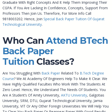
Graduate With Right Concepts And It Help Them Improving Their
CGPA. If You Are Lacking In Confidence, Concepts, Support From
Professors Then Join Us. Therefore, For More Info Call
9818003202. Hence, Join
Special Back Paper Tuition Of Gujarat
Technological University
.
Who Can
Attend BTech
Back Paper
Tuition
Classes?
Are You Struggling With
Back Paper
Related To
B.Tech Degree
Course
? We At Academy Of Engineers Help To Make It Clear. We
Have Highly Qualified Faculties Who Work With The Students At
Zero Level. Hence, We Understand The Needs Of Students. You
Are A Student’s Of Amity University,
AKTU University
, Galgotias
University, SRM, DTU, Gujarat Technological University, Jamia
University, VIT Or Any Other Foreign Universities We Will Help You
To Clear You Back Paper Or Reappear Paper With Good Results.