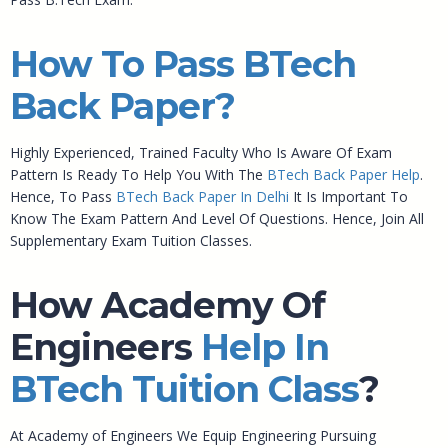
How To Pass BTech
Back Paper?
Highly Experienced, Trained Faculty Who Is Aware Of Exam
Pattern Is Ready To Help You With The
BTech Back Paper Help
.
Hence, To Pass
BTech Back Paper In Delhi
It Is Important To
Know The Exam Pattern And Level Of Questions. Hence, Join All
Supplementary Exam Tuition Classes.
How Academy Of
Engineers
Help In
BTech Tuition Class
?
At Academy of Engineers We Equip Engineering Pursuing