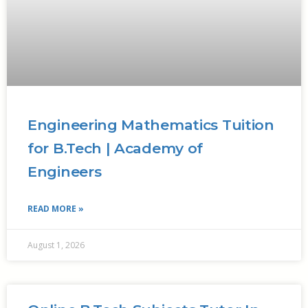
Engineering Mathematics Tuition
for B.Tech | Academy of
Engineers
READ MORE »
August 1, 2026