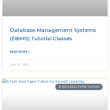
Database Management Systems
(DBMS) Tutorial Classes
READ MORE »
April 15, 2026
B.TECH BACK PAPER TUITION