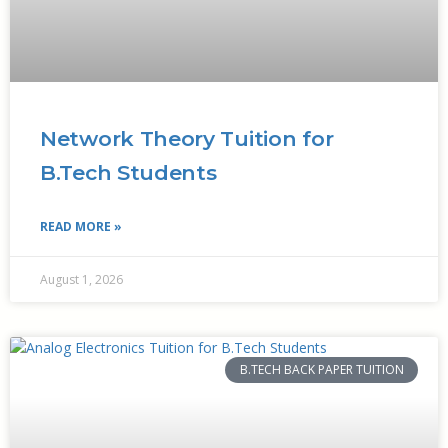
Network Theory Tuition for
B.Tech Students
READ MORE »
August 1, 2026
B.TECH BACK PAPER TUITION