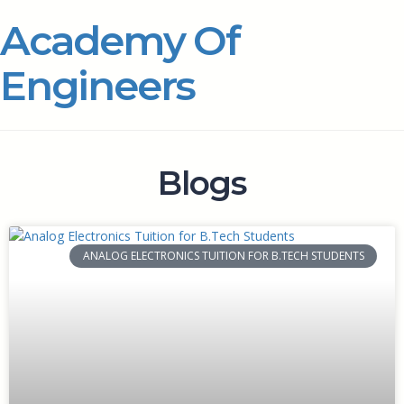
Academy Of
Engineers
Blogs
ANALOG ELECTRONICS TUITION FOR B.TECH STUDENTS