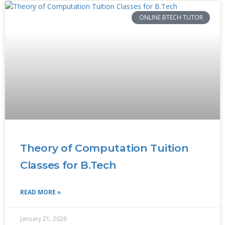
ONLINE BTECH TUTOR
Theory of Computation Tuition
Classes for B.Tech
READ MORE »
January 21, 2026