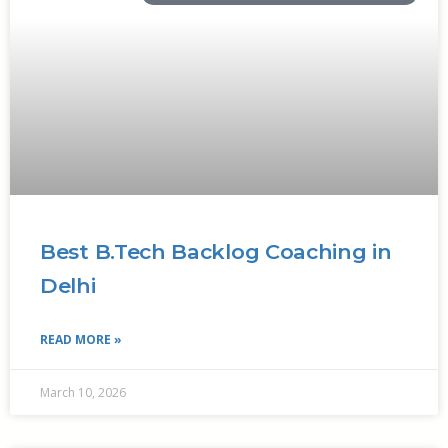
Best B.Tech Backlog Coaching in
Delhi
READ MORE »
March 10, 2026