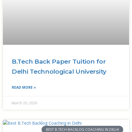
B.Tech Back Paper Tuition for
Delhi Technological University
READ MORE »
March 20, 2026
BEST B.TECH BACKLOG COACHING IN DELHI