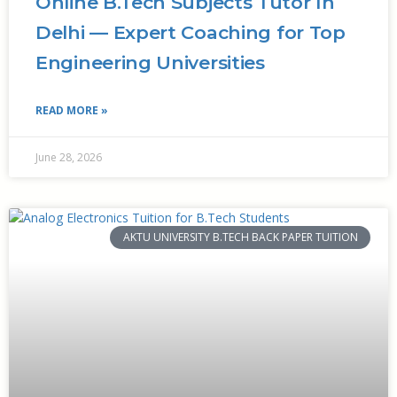
Online B.Tech Subjects Tutor In
Delhi — Expert Coaching for Top
Engineering Universities
READ MORE »
June 28, 2026
AKTU UNIVERSITY B.TECH BACK PAPER TUITION