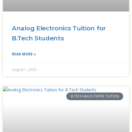
Analog Electronics Tuition for
B.Tech Students
READ MORE »
August 1, 2026
B.TECH BACK PAPER TUITION