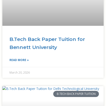
B.Tech Back Paper Tuition for
Bennett University
READ MORE »
March 20, 2026
B.TECH BACK PAPER TUITION