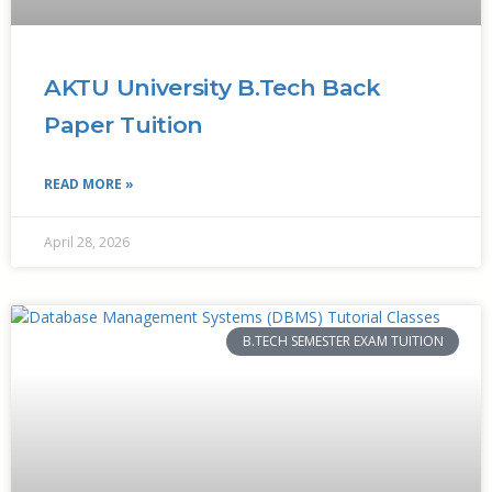
AKTU University B.Tech Back
Paper Tuition
READ MORE »
April 28, 2026
B.TECH SEMESTER EXAM TUITION